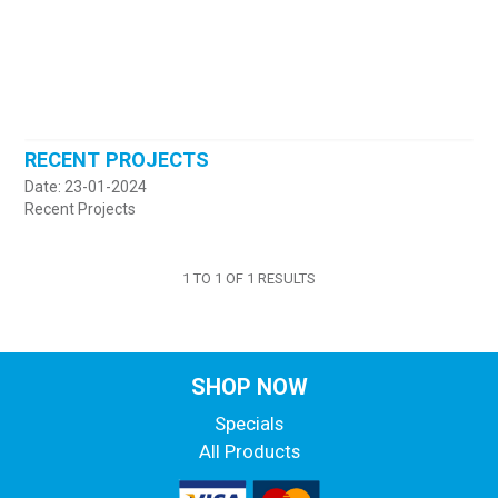
RECENT PROJECTS
Date: 23-01-2024
Recent Projects
1
TO
1
OF
1
RESULTS
SHOP NOW
Specials
All Products