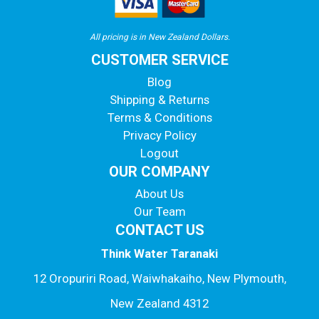
All pricing is in New Zealand Dollars.
CUSTOMER SERVICE
Blog
Shipping & Returns
Terms & Conditions
Privacy Policy
Logout
OUR COMPANY
About Us
Our Team
CONTACT US
Think Water Taranaki
12 Oropuriri Road, Waiwhakaiho, New Plymouth,
New Zealand 4312