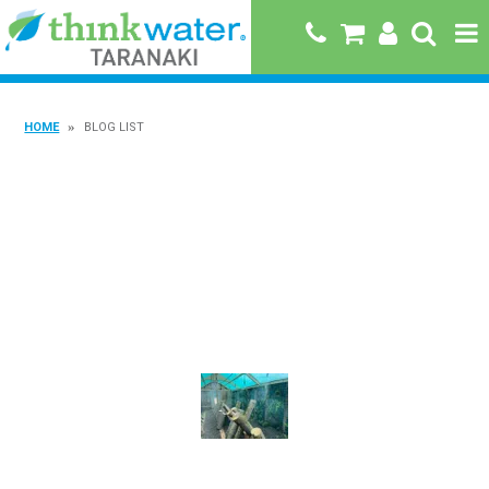
HOME
HOME
BLOG LIST
ABOUT US
PRODUCTS
BRANDS
SPECIALS
QUICK ORDER
BOOK A JOB WITH US
MY ACCOUNT