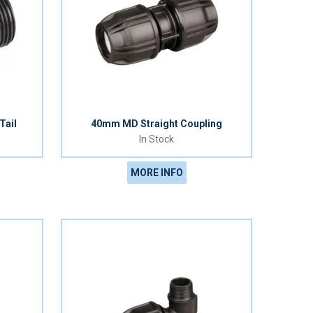
Tail
40mm MD Straight Coupling
In Stock
MORE INFO