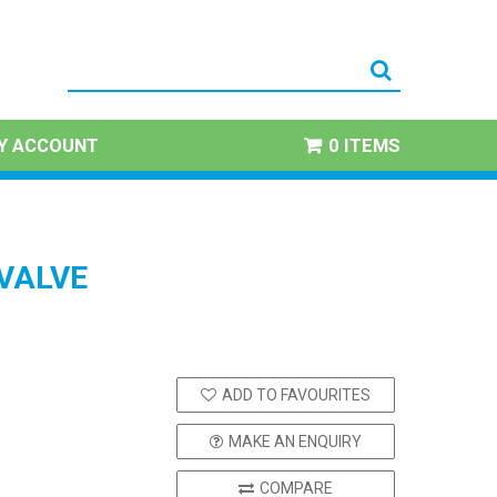
Y ACCOUNT
0 ITEMS
VALVE
ADD TO FAVOURITES
MAKE AN ENQUIRY
COMPARE