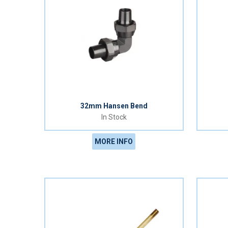
32mm Hansen Bend
In Stock
MORE INFO