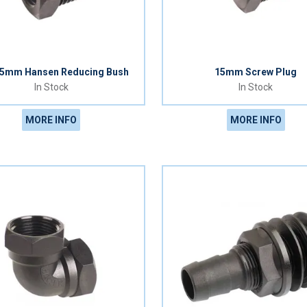
15mm Hansen Reducing Bush
15mm Screw Plug
In Stock
In Stock
MORE INFO
MORE INFO