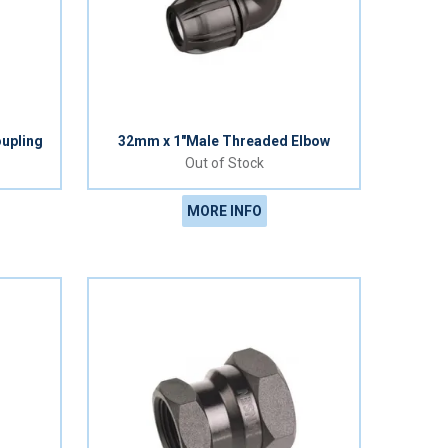
upling
32mm x 1"Male Threaded Elbow
Out of Stock
MORE INFO