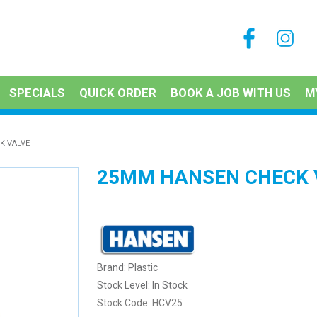
SPECIALS
QUICK ORDER
BOOK A JOB WITH US
M
K VALVE
25MM HANSEN CHECK 
Plastic
Stock Level:
In Stock
Stock Code:
HCV25