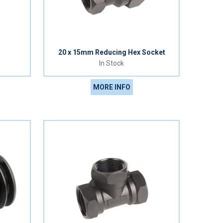
20 x 15mm Reducing Hex Socket
In Stock
MORE INFO