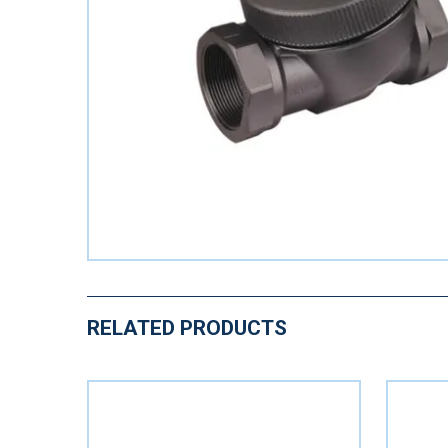
RELATED PRODUCTS