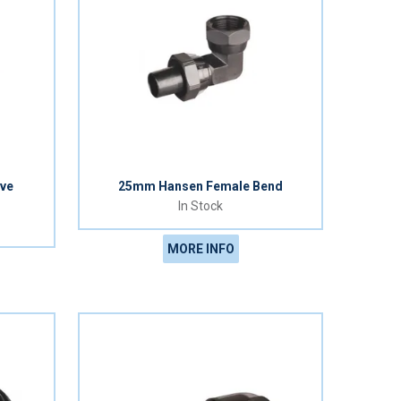
ve
25mm Hansen Female Bend
In Stock
MORE INFO