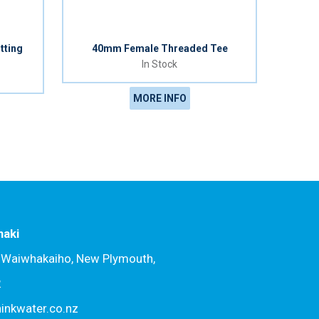
tting
40mm Female Threaded Tee
In Stock
MORE INFO
naki
, Waiwhakaiho, New Plymouth,
2
hinkwater.co.nz