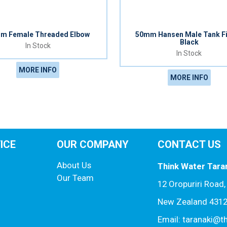
m Female Threaded Elbow
50mm Hansen Male Tank Fi
Black
In Stock
In Stock
MORE INFO
MORE INFO
ICE
OUR COMPANY
CONTACT US
About Us
Think Water Tara
Our Team
12 Oropuriri Road
New Zealand 431
Email: taranaki@t