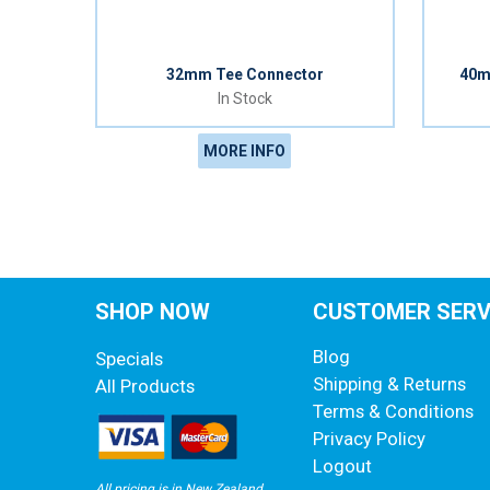
32mm Tee Connector
40m
In Stock
MORE INFO
SHOP NOW
CUSTOMER SERV
Blog
Specials
Shipping & Returns
All Products
Terms & Conditions
Privacy Policy
Logout
All pricing is in New Zealand