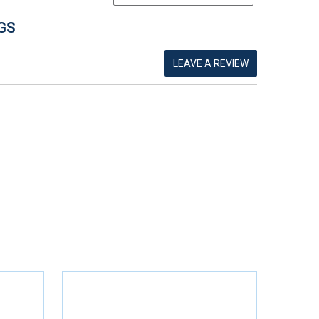
GS
LEAVE A REVIEW