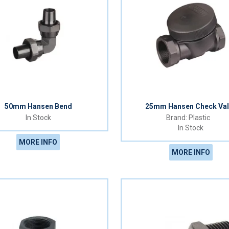
50mm Hansen Bend
25mm Hansen Check Val
In Stock
Plastic
In Stock
MORE INFO
MORE INFO