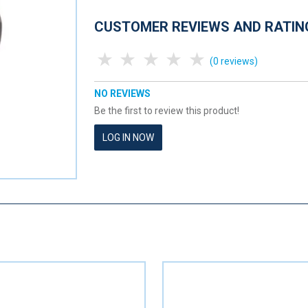
CUSTOMER REVIEWS AND RATIN
1 Star
2 Stars
3 Stars
4 Stars
5 Stars
(0 reviews)
NO REVIEWS
Be the first to review this product!
LOG IN NOW