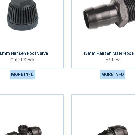
0mm Hansen Foot Valve
15mm Hansen Male Hose 
Out of Stock
In Stock
MORE INFO
MORE INFO