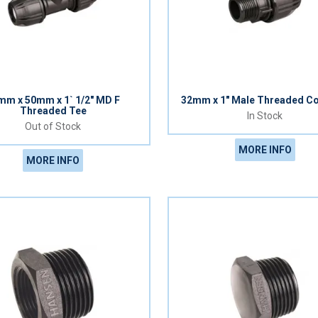
mm x 50mm x 1` 1/2" MD F
32mm x 1" Male Threaded Co
Threaded Tee
In Stock
Out of Stock
MORE INFO
MORE INFO