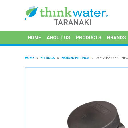
HOME
ABOUT US
PRODUCTS
BRANDS
HOME
FITTINGS
HANSEN FITTINGS
25MM HANSEN CHEC