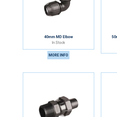
40mm MD Elbow
50
In Stock
MORE INFO