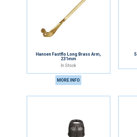
Hansen Fastflo Long Brass Arm,
5
231mm
In Stock
MORE INFO