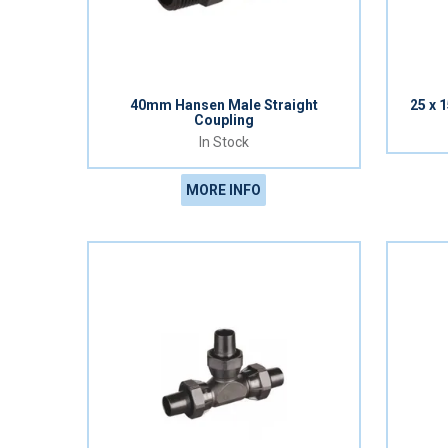
40mm Hansen Male Straight
25 x 
Coupling
In Stock
MORE INFO