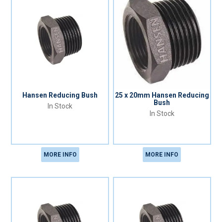
Hansen Reducing Bush
25 x 20mm Hansen Reducing
Bush
In Stock
In Stock
MORE INFO
MORE INFO