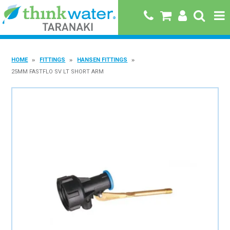
HOME
HOME
FITTINGS
HANSEN FITTINGS
ABOUT US
25MM FASTFLO SV LT SHORT ARM
PRODUCTS
BRANDS
SPECIALS
QUICK ORDER
BOOK A JOB WITH US
MY ACCOUNT