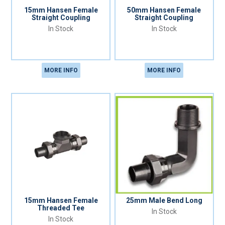
15mm Hansen Female
50mm Hansen Female
Straight Coupling
Straight Coupling
In Stock
In Stock
MORE INFO
MORE INFO
15mm Hansen Female
25mm Male Bend Long
Threaded Tee
In Stock
In Stock