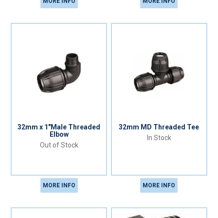
MORE INFO
MORE INFO
32mm x 1"Male Threaded
32mm MD Threaded Tee
Elbow
In Stock
Out of Stock
MORE INFO
MORE INFO