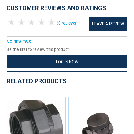
CUSTOMER REVIEWS AND RATINGS
1 Star
2 Stars
3 Stars
4 Stars
5 Stars
(0 reviews)
LEAVE A REVIEW
NO REVIEWS
Be the first to review this product!
LOG IN NOW
RELATED PRODUCTS