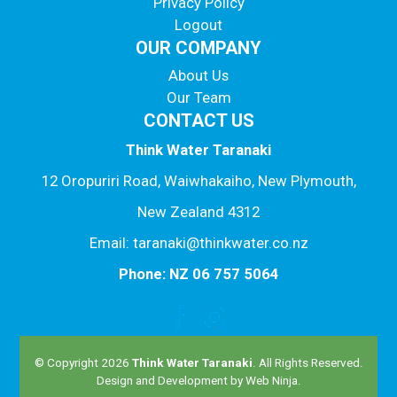
Privacy Policy
Logout
OUR COMPANY
About Us
Our Team
CONTACT US
Think Water Taranaki
12 Oropuriri Road, Waiwhakaiho, New Plymouth,
New Zealand 4312
Email: taranaki@thinkwater.co.nz
Phone: NZ 06 757 5064
© Copyright 2026
Think Water Taranaki
. All Rights Reserved.
Design and Development by
Web Ninja.