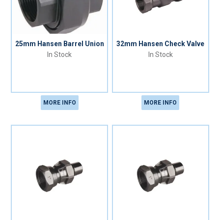
25mm Hansen Barrel Union
32mm Hansen Check Valve
In Stock
In Stock
MORE INFO
MORE INFO