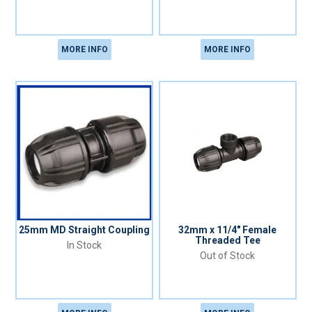
MORE INFO
MORE INFO
25mm MD Straight Coupling
32mm x 11/4" Female
Threaded Tee
In Stock
Out of Stock