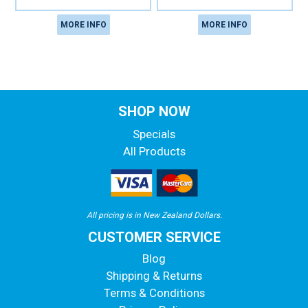
MORE INFO
MORE INFO
SHOP NOW
Specials
All Products
All pricing is in New Zealand Dollars.
CUSTOMER SERVICE
Blog
Shipping & Returns
Terms & Conditions