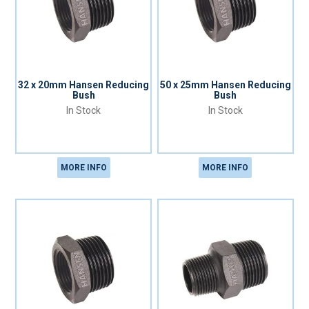
32 x 20mm Hansen Reducing
50 x 25mm Hansen Reducing
Bush
Bush
In Stock
In Stock
MORE INFO
MORE INFO