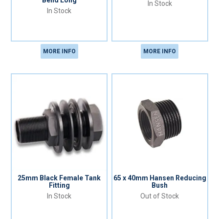
Bend Long
In Stock
In Stock
MORE INFO
MORE INFO
25mm Black Female Tank
65 x 40mm Hansen Reducing
Fitting
Bush
In Stock
Out of Stock