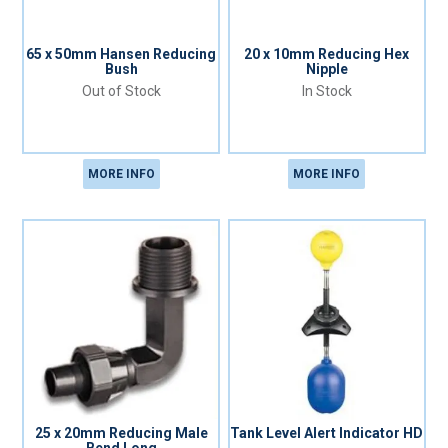
65 x 50mm Hansen Reducing
20 x 10mm Reducing Hex
Bush
Nipple
Out of Stock
In Stock
MORE INFO
MORE INFO
25 x 20mm Reducing Male
Tank Level Alert Indicator HD