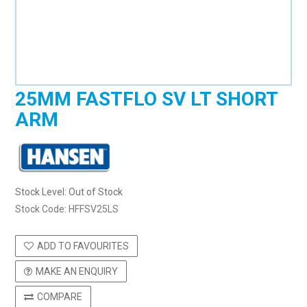
25MM FASTFLO SV LT SHORT
ARM
Stock Level:
Out of Stock
Stock Code:
HFFSV25LS
ADD TO FAVOURITES
MAKE AN ENQUIRY
COMPARE