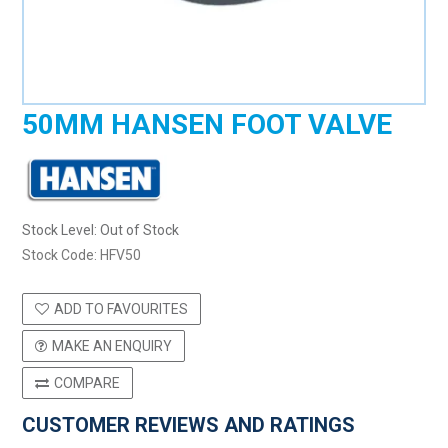
50MM HANSEN FOOT VALVE
Stock Level:
Out of Stock
Stock Code:
HFV50
ADD TO FAVOURITES
MAKE AN ENQUIRY
COMPARE
CUSTOMER REVIEWS AND RATINGS