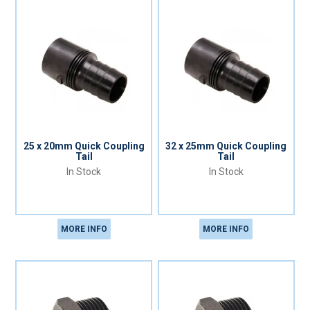
25 x 20mm Quick Coupling
32 x 25mm Quick Coupling
Tail
Tail
In Stock
In Stock
MORE INFO
MORE INFO