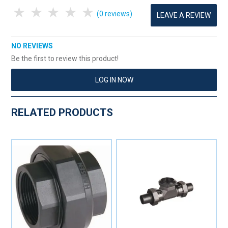
1 Star
2 Stars
3 Stars
4 Stars
5 Stars
(0 reviews)
LEAVE A REVIEW
NO REVIEWS
Be the first to review this product!
LOG IN NOW
RELATED PRODUCTS