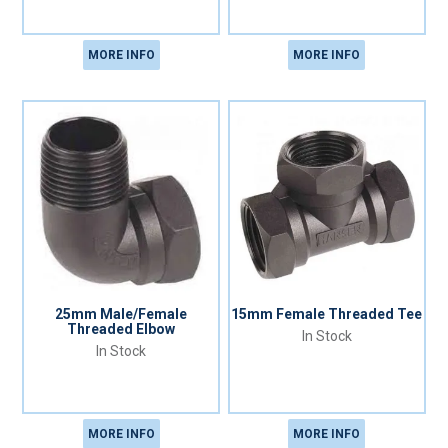
MORE INFO
MORE INFO
25mm Male/Female
15mm Female Threaded Tee
Threaded Elbow
In Stock
In Stock
MORE INFO
MORE INFO