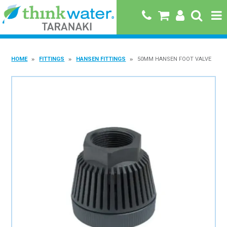
HOME
HOME
FITTINGS
HANSEN FITTINGS
50MM HANSEN FOOT VALVE
ABOUT US
PRODUCTS
BRANDS
SPECIALS
QUICK ORDER
BOOK A JOB WITH US
MY ACCOUNT