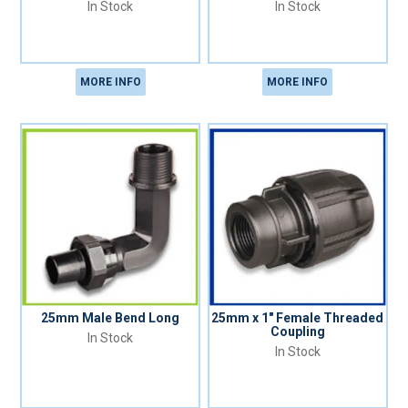
In Stock
In Stock
MORE INFO
MORE INFO
25mm Male Bend Long
25mm x 1" Female Threaded
Coupling
In Stock
In Stock