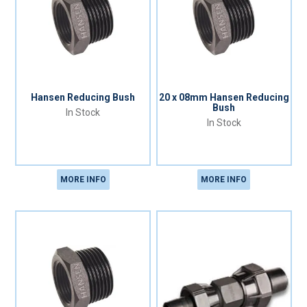
Hansen Reducing Bush
20 x 08mm Hansen Reducing
Bush
In Stock
In Stock
MORE INFO
MORE INFO