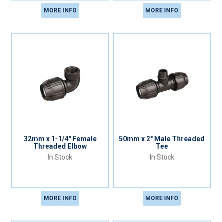
MORE INFO
MORE INFO
32mm x 1-1/4" Female
50mm x 2" Male Threaded
Threaded Elbow
Tee
In Stock
In Stock
MORE INFO
MORE INFO