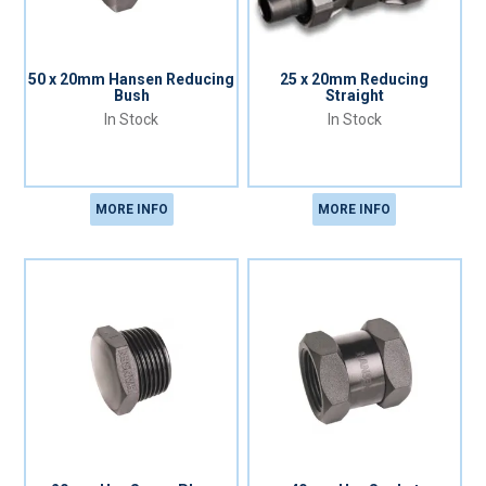
50 x 20mm Hansen Reducing
25 x 20mm Reducing
Bush
Straight
In Stock
In Stock
MORE INFO
MORE INFO