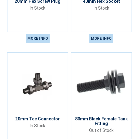
20mm Hex Screw Plug
40mm Hex Socket
In Stock
In Stock
MORE INFO
MORE INFO
20mm Tee Connector
80mm Black Female Tank
Fitting
In Stock
Out of Stock