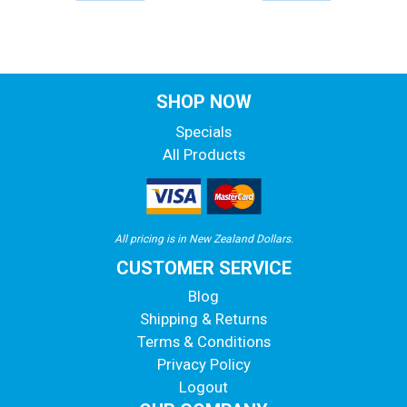
SHOP NOW
Specials
All Products
All pricing is in New Zealand Dollars.
CUSTOMER SERVICE
Blog
Shipping & Returns
Terms & Conditions
Privacy Policy
Logout