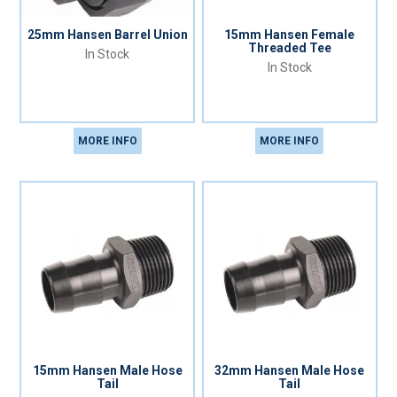
25mm Hansen Barrel Union
15mm Hansen Female
Threaded Tee
In Stock
In Stock
MORE INFO
MORE INFO
15mm Hansen Male Hose
32mm Hansen Male Hose
Tail
Tail