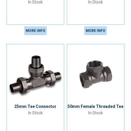
In Stock
In Stock
MORE INFO
MORE INFO
25mm Tee Connector
50mm Female Threaded Tee
In Stock
In Stock