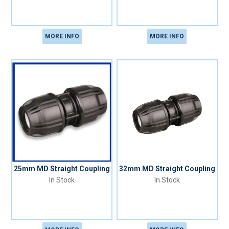
MORE INFO
MORE INFO
25mm MD Straight Coupling
32mm MD Straight Coupling
In Stock
In Stock