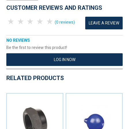
CUSTOMER REVIEWS AND RATINGS
1 Star
2 Stars
3 Stars
4 Stars
5 Stars
(0 reviews)
LEAVE A REVIEW
NO REVIEWS
Be the first to review this product!
LOG IN NOW
RELATED PRODUCTS