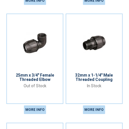
MORE INFO
MORE INFO
25mm x 3/4" Female
32mm x 1-1/4" Male
Threaded Elbow
Threaded Coupling
Out of Stock
In Stock
MORE INFO
MORE INFO