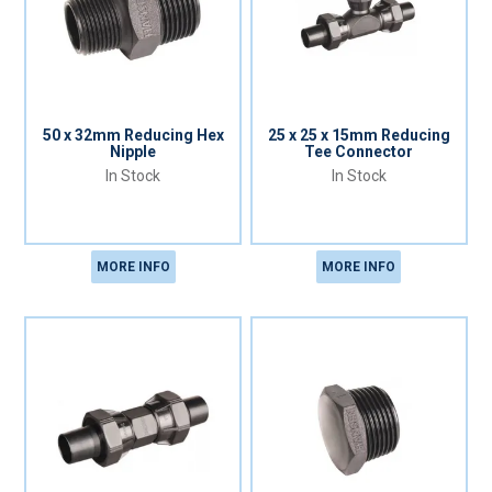
50 x 32mm Reducing Hex
25 x 25 x 15mm Reducing
Nipple
Tee Connector
In Stock
In Stock
MORE INFO
MORE INFO