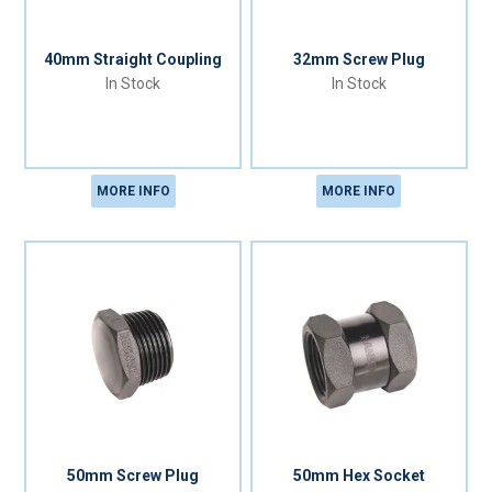
40mm Straight Coupling
32mm Screw Plug
In Stock
In Stock
MORE INFO
MORE INFO
50mm Screw Plug
50mm Hex Socket