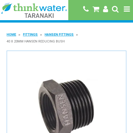
HOME
HOME
FITTINGS
HANSEN FITTINGS
ABOUT US
40 X 20MM HANSEN REDUCING BUSH
PRODUCTS
BRANDS
SPECIALS
QUICK ORDER
BOOK A JOB WITH US
MY ACCOUNT