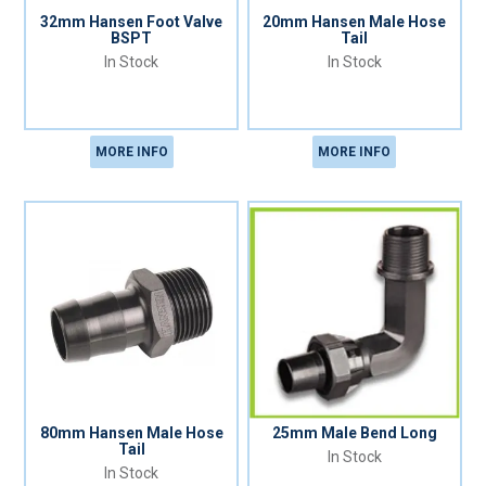
32mm Hansen Foot Valve
20mm Hansen Male Hose
BSPT
Tail
In Stock
In Stock
MORE INFO
MORE INFO
80mm Hansen Male Hose
25mm Male Bend Long
Tail
In Stock
In Stock