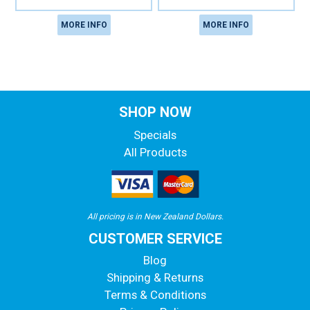
MORE INFO
MORE INFO
SHOP NOW
Specials
All Products
All pricing is in New Zealand Dollars.
CUSTOMER SERVICE
Blog
Shipping & Returns
Terms & Conditions