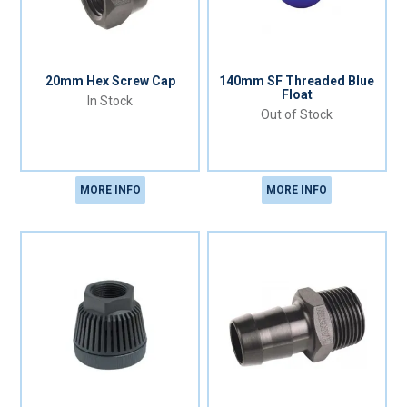
20mm Hex Screw Cap
140mm SF Threaded Blue
Float
In Stock
Out of Stock
MORE INFO
MORE INFO