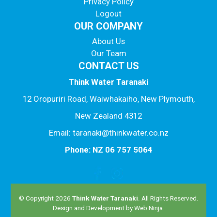
Privacy Policy
Logout
OUR COMPANY
About Us
Our Team
CONTACT US
Think Water Taranaki
12 Oropuriri Road, Waiwhakaiho, New Plymouth,
New Zealand 4312
Email: taranaki@thinkwater.co.nz
Phone: NZ 06 757 5064
© Copyright 2026
Think Water Taranaki
. All Rights Reserved.
Design and Development by
Web Ninja.