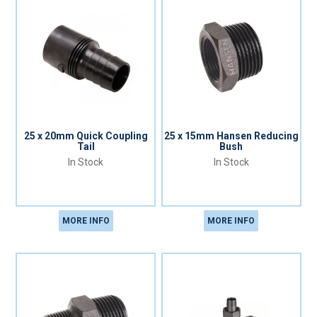
25 x 20mm Quick Coupling
25 x 15mm Hansen Reducing
Tail
Bush
In Stock
In Stock
MORE INFO
MORE INFO