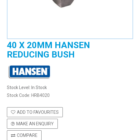
40 X 20MM HANSEN
REDUCING BUSH
Stock Level:
In Stock
Stock Code:
HRB4020
ADD TO FAVOURITES
MAKE AN ENQUIRY
COMPARE