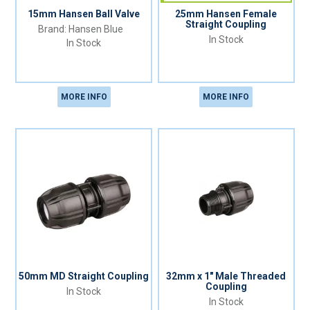
15mm Hansen Ball Valve
25mm Hansen Female
Straight Coupling
Hansen Blue
In Stock
In Stock
MORE INFO
MORE INFO
50mm MD Straight Coupling
32mm x 1" Male Threaded
Coupling
In Stock
In Stock