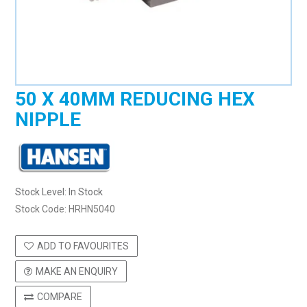
50 X 40MM REDUCING HEX
NIPPLE
Stock Level:
In Stock
Stock Code:
HRHN5040
ADD TO FAVOURITES
MAKE AN ENQUIRY
COMPARE