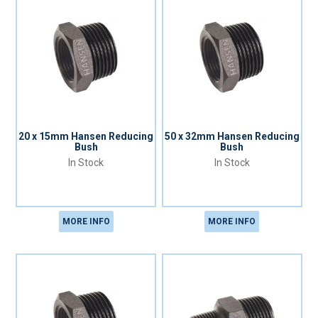
20 x 15mm Hansen Reducing
50 x 32mm Hansen Reducing
Bush
Bush
In Stock
In Stock
MORE INFO
MORE INFO