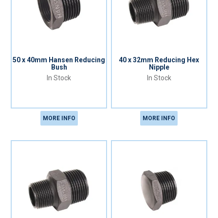
50 x 40mm Hansen Reducing
40 x 32mm Reducing Hex
Bush
Nipple
In Stock
In Stock
MORE INFO
MORE INFO