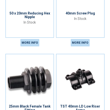
50 x 20mm Reducing Hex
40mm Screw Plug
Nipple
In Stock
In Stock
MORE INFO
MORE INFO
25mm Black Female Tank
TST 40mm LD Low Riser