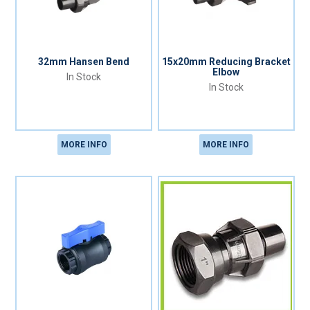
32mm Hansen Bend
15x20mm Reducing Bracket
Elbow
In Stock
In Stock
MORE INFO
MORE INFO