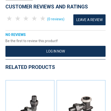
CUSTOMER REVIEWS AND RATINGS
1 Star
2 Stars
3 Stars
4 Stars
5 Stars
(0 reviews)
LEAVE A REVIEW
NO REVIEWS
Be the first to review this product!
LOG IN NOW
RELATED PRODUCTS