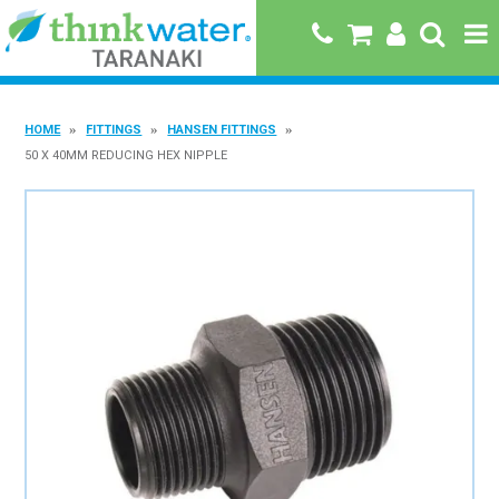
HOME
HOME
FITTINGS
HANSEN FITTINGS
ABOUT US
50 X 40MM REDUCING HEX NIPPLE
PRODUCTS
BRANDS
SPECIALS
QUICK ORDER
BOOK A JOB WITH US
MY ACCOUNT