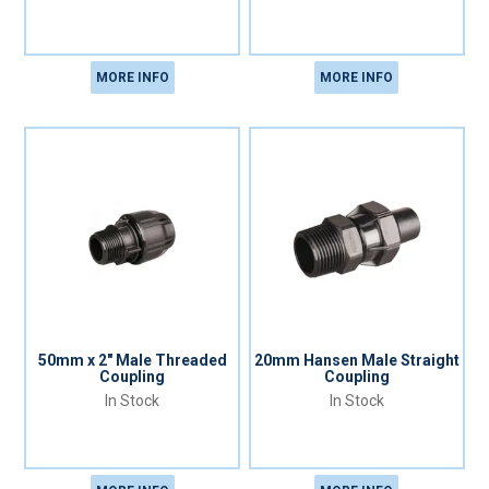
MORE INFO
MORE INFO
50mm x 2" Male Threaded
20mm Hansen Male Straight
Coupling
Coupling
In Stock
In Stock