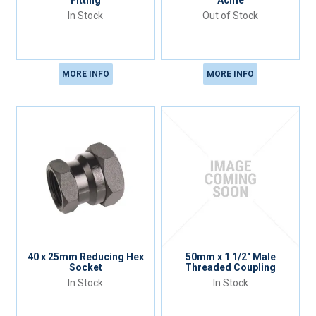
Fitting
Acme
In Stock
Out of Stock
MORE INFO
MORE INFO
40 x 25mm Reducing Hex
50mm x 1 1/2" Male
Socket
Threaded Coupling
In Stock
In Stock