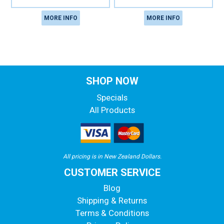
MORE INFO
MORE INFO
SHOP NOW
Specials
All Products
All pricing is in New Zealand Dollars.
CUSTOMER SERVICE
Blog
Shipping & Returns
Terms & Conditions