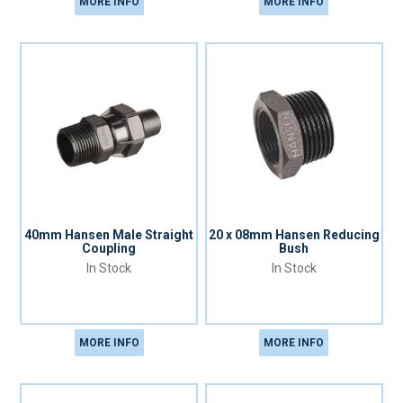
MORE INFO
MORE INFO
40mm Hansen Male Straight
20 x 08mm Hansen Reducing
Coupling
Bush
In Stock
In Stock
MORE INFO
MORE INFO