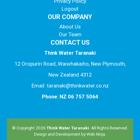
Privacy Policy
Logout
OUR COMPANY
About Us
Our Team
CONTACT US
Think Water Taranaki
12 Oropuriri Road, Waiwhakaiho, New Plymouth,
New Zealand 4312
Email: taranaki@thinkwater.co.nz
Phone: NZ 06 757 5064
© Copyright 2026
Think Water Taranaki
. All Rights Reserved.
Design and Development by
Web Ninja.