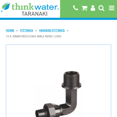
HOME
HOME
FITTINGS
HANSEN FITTINGS
ABOUT US
15 X 20MM REDUCING MALE BEND LONG
PRODUCTS
BRANDS
SPECIALS
QUICK ORDER
BOOK A JOB WITH US
MY ACCOUNT