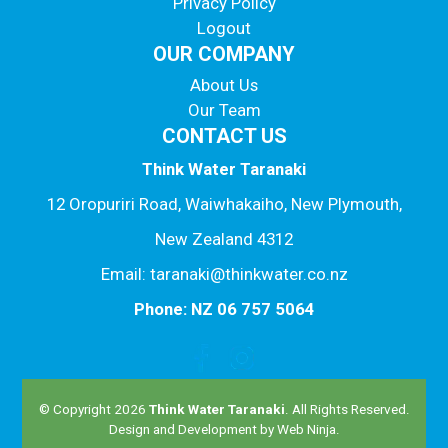
Privacy Policy
Logout
OUR COMPANY
About Us
Our Team
CONTACT US
Think Water Taranaki
12 Oropuriri Road, Waiwhakaiho, New Plymouth,
New Zealand 4312
Email: taranaki@thinkwater.co.nz
Phone: NZ 06 757 5064
© Copyright 2026
Think Water Taranaki
. All Rights Reserved.
Design and Development by
Web Ninja.