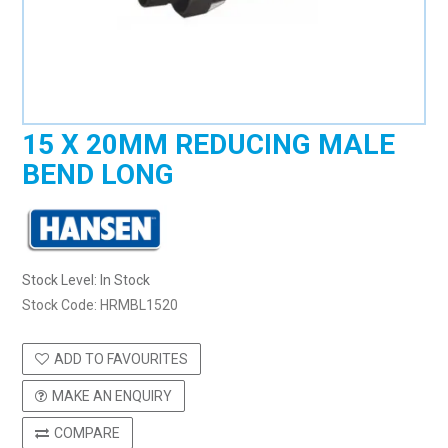
15 X 20MM REDUCING MALE
BEND LONG
Stock Level:
In Stock
Stock Code:
HRMBL1520
ADD TO FAVOURITES
MAKE AN ENQUIRY
COMPARE