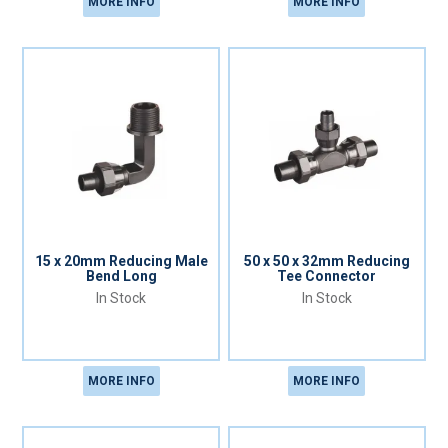
MORE INFO
MORE INFO
15 x 20mm Reducing Male
50 x 50 x 32mm Reducing
Bend Long
Tee Connector
In Stock
In Stock
MORE INFO
MORE INFO