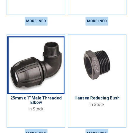
MORE INFO
MORE INFO
25mm x 1" Male Threaded
Hansen Reducing Bush
Elbow
In Stock
In Stock