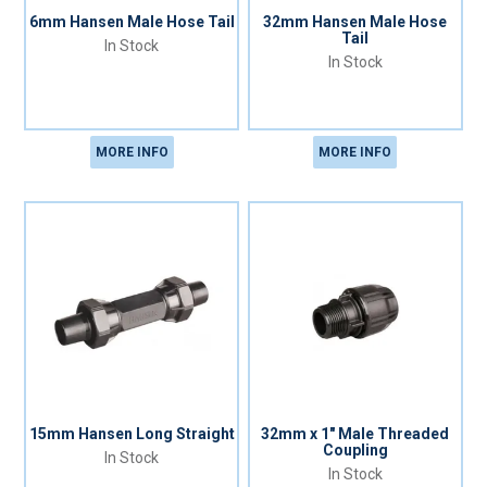
6mm Hansen Male Hose Tail
32mm Hansen Male Hose
Tail
In Stock
In Stock
MORE INFO
MORE INFO
15mm Hansen Long Straight
32mm x 1" Male Threaded
Coupling
In Stock
In Stock