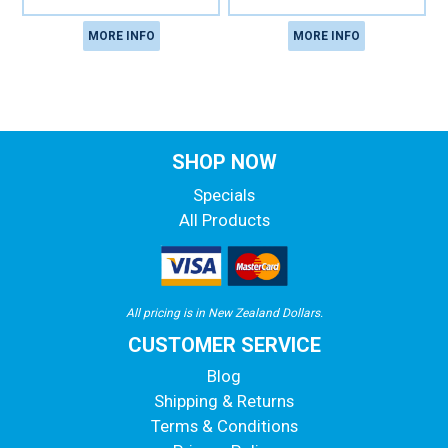
MORE INFO
MORE INFO
SHOP NOW
Specials
All Products
All pricing is in New Zealand Dollars.
CUSTOMER SERVICE
Blog
Shipping & Returns
Terms & Conditions