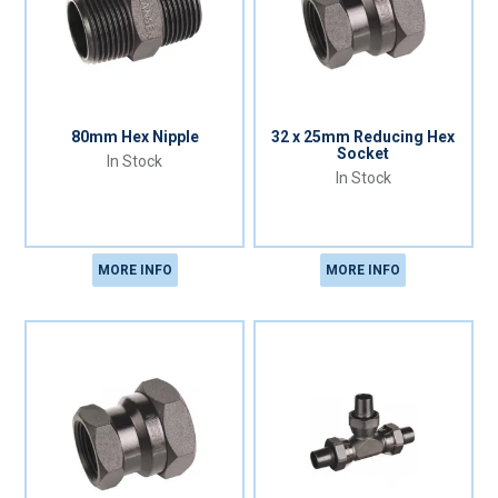
80mm Hex Nipple
32 x 25mm Reducing Hex
Socket
In Stock
In Stock
MORE INFO
MORE INFO