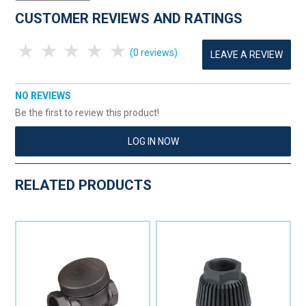
CUSTOMER REVIEWS AND RATINGS
1 Star
2 Stars
3 Stars
4 Stars
5 Stars
(0 reviews)
LEAVE A REVIEW
NO REVIEWS
Be the first to review this product!
LOG IN NOW
RELATED PRODUCTS