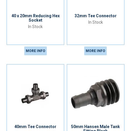
40 x 20mm Reducing Hex
32mm Tee Connector
Socket
In Stock
In Stock
MORE INFO
MORE INFO
40mm Tee Connector
50mm Hansen Male Tank