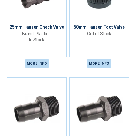
25mm Hansen Check Valve
50mm Hansen Foot Valve
Plastic
Out of Stock
In Stock
MORE INFO
MORE INFO