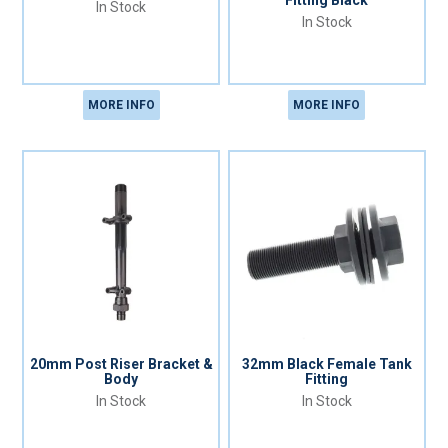
Fitting Black
In Stock
In Stock
MORE INFO
MORE INFO
20mm Post Riser Bracket &
32mm Black Female Tank
Body
Fitting
In Stock
In Stock