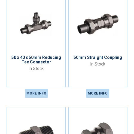
50 x 40 x 50mm Reducing
50mm Straight Coupling
Tee Connector
In Stock
In Stock
MORE INFO
MORE INFO