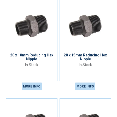
20 x 10mm Reducing Hex
20 x 15mm Reducing Hex
Nipple
Nipple
In Stock
In Stock
MORE INFO
MORE INFO