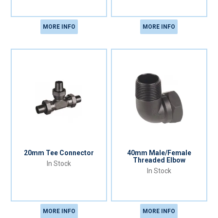
MORE INFO
MORE INFO
20mm Tee Connector
40mm Male/Female
Threaded Elbow
In Stock
In Stock
MORE INFO
MORE INFO