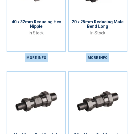
40 x 32mm Reducing Hex
20 x 25mm Reducing Male
Nipple
Bend Long
In Stock
In Stock
MORE INFO
MORE INFO