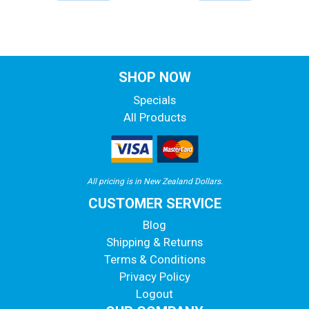
SHOP NOW
Specials
All Products
All pricing is in New Zealand Dollars.
CUSTOMER SERVICE
Blog
Shipping & Returns
Terms & Conditions
Privacy Policy
Logout