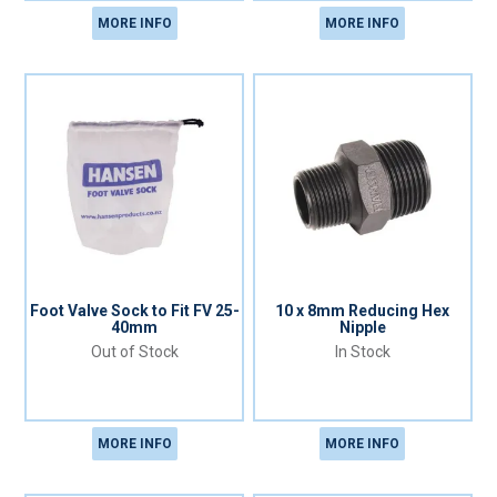
MORE INFO
MORE INFO
Foot Valve Sock to Fit FV 25-
10 x 8mm Reducing Hex
40mm
Nipple
Out of Stock
In Stock
MORE INFO
MORE INFO