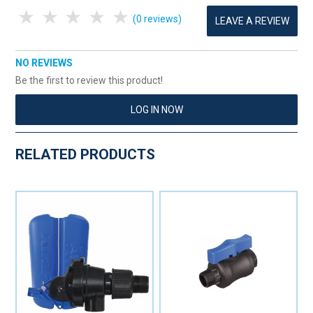
1 Star
2 Stars
3 Stars
4 Stars
5 Stars
(0 reviews)
LEAVE A REVIEW
NO REVIEWS
Be the first to review this product!
LOG IN NOW
RELATED PRODUCTS