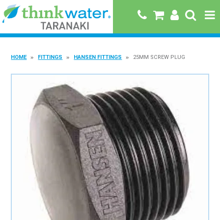
HOME
HOME
FITTINGS
HANSEN FITTINGS
25MM SCREW PLUG
ABOUT US
PRODUCTS
BRANDS
SPECIALS
QUICK ORDER
BOOK A JOB WITH US
MY ACCOUNT