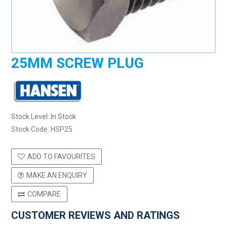
25MM SCREW PLUG
Stock Level:
In Stock
Stock Code:
HSP25
ADD TO FAVOURITES
MAKE AN ENQUIRY
COMPARE
CUSTOMER REVIEWS AND RATINGS