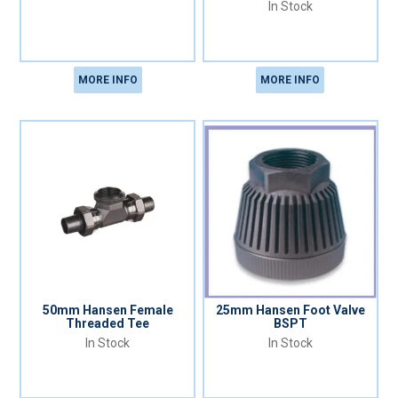
In Stock
MORE INFO
MORE INFO
50mm Hansen Female
25mm Hansen Foot Valve
Threaded Tee
BSPT
In Stock
In Stock