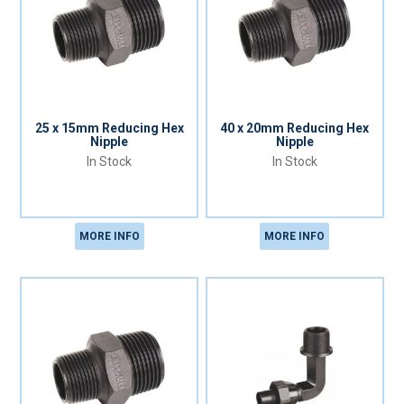
25 x 15mm Reducing Hex
40 x 20mm Reducing Hex
Nipple
Nipple
In Stock
In Stock
MORE INFO
MORE INFO