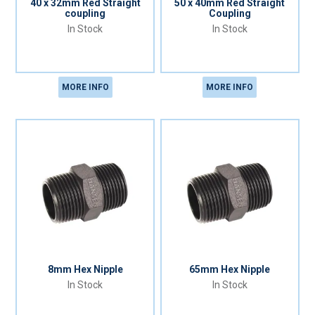
40 x 32mm Red Straight
50 x 40mm Red Straight
coupling
Coupling
In Stock
In Stock
MORE INFO
MORE INFO
8mm Hex Nipple
65mm Hex Nipple
In Stock
In Stock