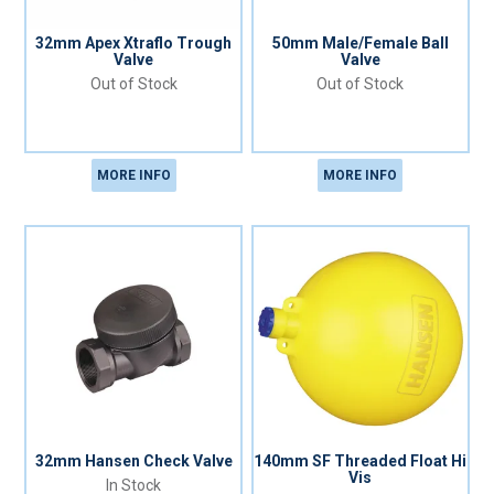
32mm Apex Xtraflo Trough
50mm Male/Female Ball
Valve
Valve
Out of Stock
Out of Stock
MORE INFO
MORE INFO
32mm Hansen Check Valve
140mm SF Threaded Float Hi
Vis
In Stock