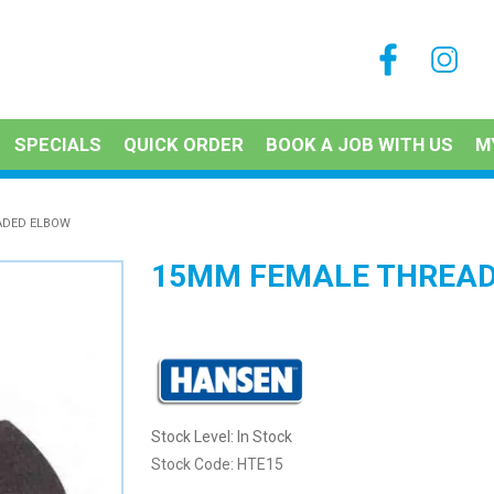
SPECIALS
QUICK ORDER
BOOK A JOB WITH US
M
ADED ELBOW
15MM FEMALE THREAD
Stock Level:
In Stock
Stock Code:
HTE15