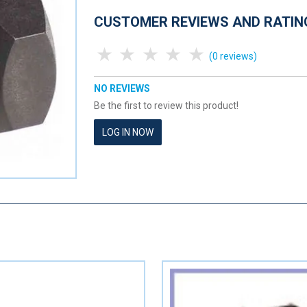
CUSTOMER REVIEWS AND RATIN
1 Star
2 Stars
3 Stars
4 Stars
5 Stars
(0 reviews)
NO REVIEWS
Be the first to review this product!
LOG IN NOW