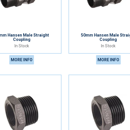
mm Hansen Male Straight
50mm Hansen Male Strai
Coupling
Coupling
In Stock
In Stock
MORE INFO
MORE INFO