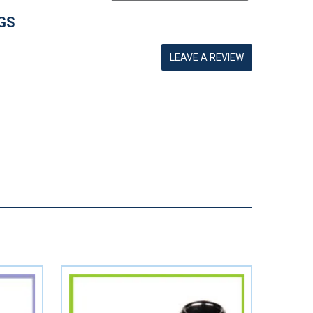
GS
LEAVE A REVIEW