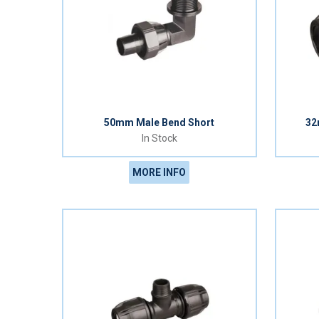
50mm Male Bend Short
32
In Stock
MORE INFO