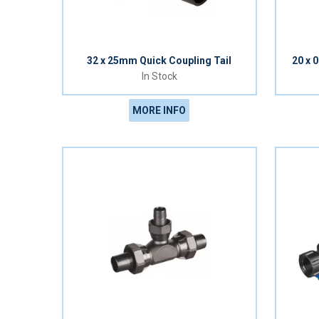
32 x 25mm Quick Coupling Tail
20 x 
In Stock
MORE INFO