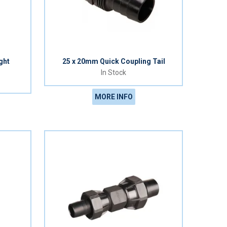
ght
25 x 20mm Quick Coupling Tail
In Stock
MORE INFO