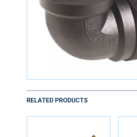
RELATED PRODUCTS