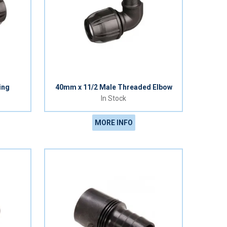
ing
40mm x 11/2 Male Threaded Elbow
In Stock
MORE INFO