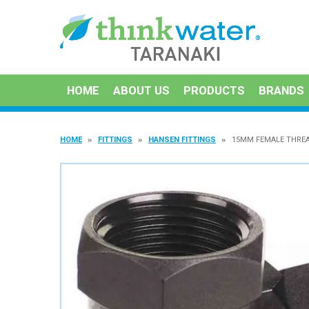
HOME
ABOUT US
PRODUCTS
BRANDS
HOME
FITTINGS
HANSEN FITTINGS
15MM FEMALE THRE