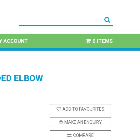
Y ACCOUNT
0 ITEMS
ED ELBOW
ADD TO FAVOURITES
MAKE AN ENQUIRY
COMPARE