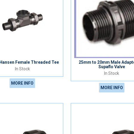
ansen Female Threaded Tee
25mm to 20mm Male Adapto
Supaflo Valve
In Stock
In Stock
MORE INFO
MORE INFO