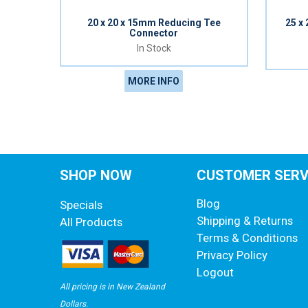
20 x 20 x 15mm Reducing Tee
25 x
Connector
In Stock
MORE INFO
SHOP NOW
CUSTOMER SERV
Blog
Specials
Shipping & Returns
All Products
Terms & Conditions
Privacy Policy
Logout
All pricing is in New Zealand
Dollars.