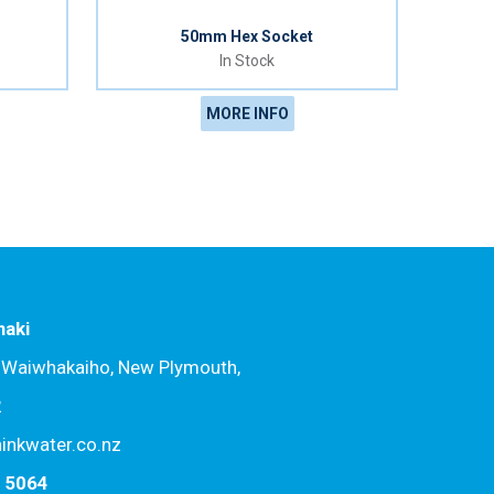
50mm Hex Socket
In Stock
MORE INFO
naki
, Waiwhakaiho, New Plymouth,
2
hinkwater.co.nz
7 5064