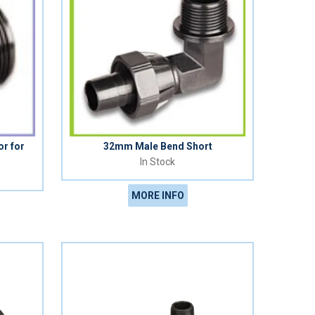
r for
32mm Male Bend Short
In Stock
MORE INFO