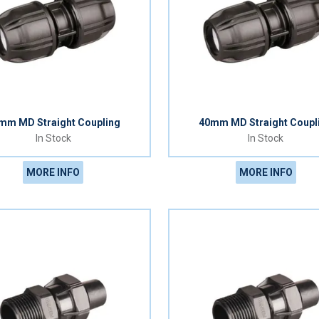
mm MD Straight Coupling
40mm MD Straight Coupl
In Stock
In Stock
MORE INFO
MORE INFO