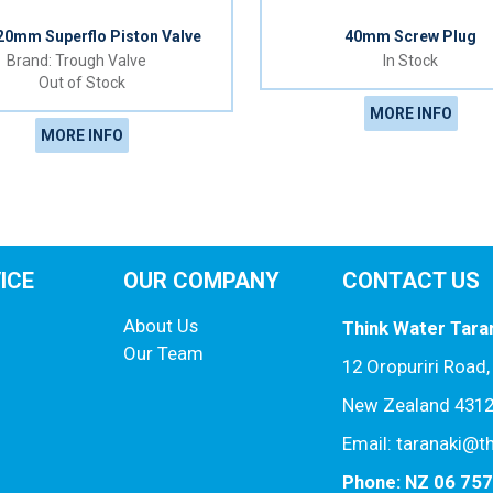
 20mm Superflo Piston Valve
40mm Screw Plug
Trough Valve
In Stock
Out of Stock
MORE INFO
MORE INFO
ICE
OUR COMPANY
CONTACT US
About Us
Think Water Tara
Our Team
12 Oropuriri Road
New Zealand 431
Email: taranaki@t
Phone: NZ 06 75