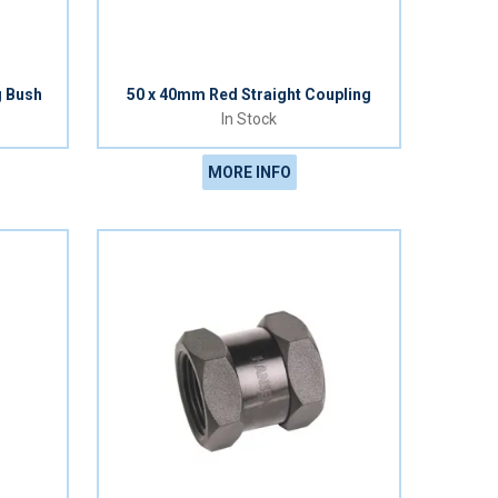
g Bush
50 x 40mm Red Straight Coupling
In Stock
MORE INFO