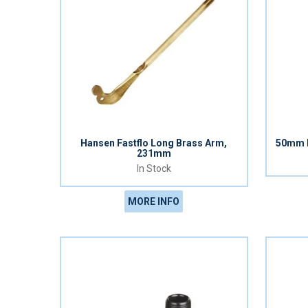
Hansen Fastflo Long Brass Arm,
50mm H
231mm
In Stock
MORE INFO