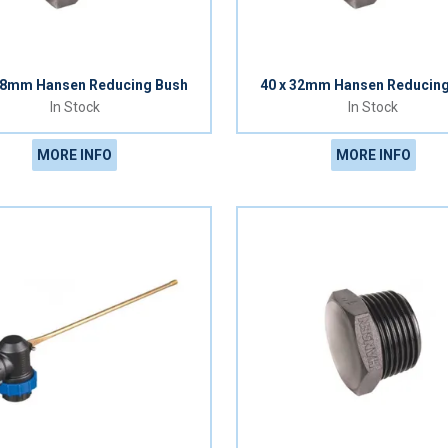
08mm Hansen Reducing Bush
40 x 32mm Hansen Reducin
In Stock
In Stock
MORE INFO
MORE INFO