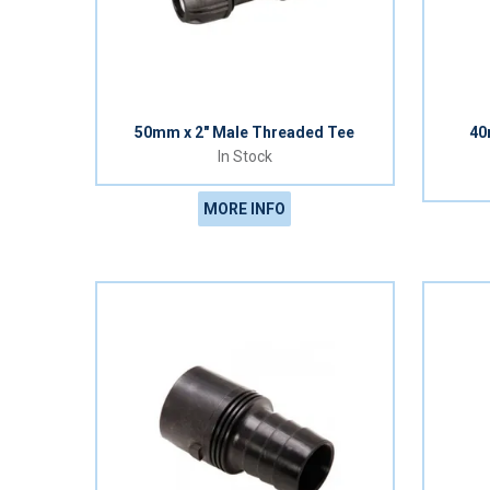
50mm x 2" Male Threaded Tee
40
In Stock
MORE INFO