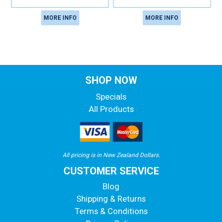
MORE INFO
MORE INFO
SHOP NOW
Specials
All Products
All pricing is in New Zealand Dollars.
CUSTOMER SERVICE
Blog
Shipping & Returns
Terms & Conditions