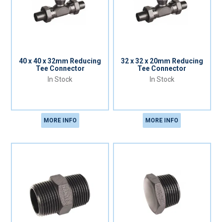
40 x 40 x 32mm Reducing
32 x 32 x 20mm Reducing
Tee Connector
Tee Connector
In Stock
In Stock
MORE INFO
MORE INFO