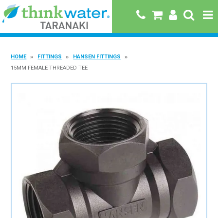
HOME
HOME
FITTINGS
HANSEN FITTINGS
ABOUT US
15MM FEMALE THREADED TEE
PRODUCTS
BRANDS
SPECIALS
QUICK ORDER
BOOK A JOB WITH US
MY ACCOUNT