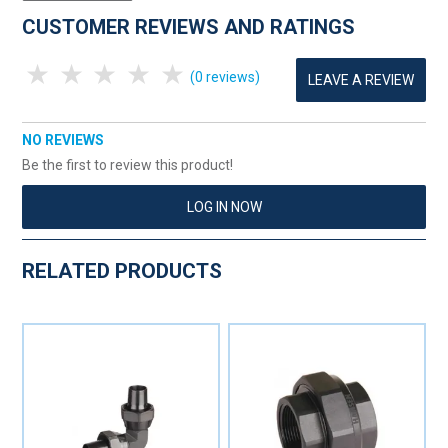
CUSTOMER REVIEWS AND RATINGS
1 Star
2 Stars
3 Stars
4 Stars
5 Stars
(0 reviews)
LEAVE A REVIEW
NO REVIEWS
Be the first to review this product!
LOG IN NOW
RELATED PRODUCTS