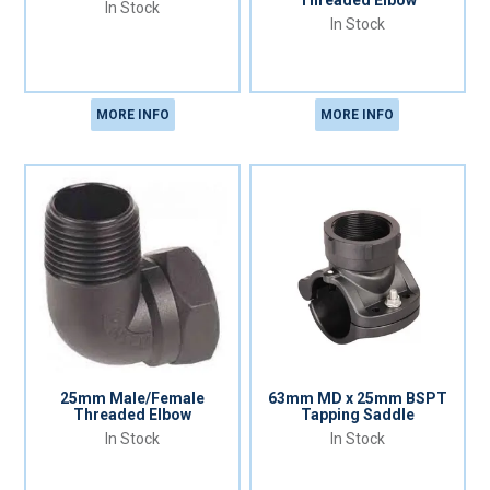
Threaded Elbow
In Stock
In Stock
MORE INFO
MORE INFO
25mm Male/Female
63mm MD x 25mm BSPT
Threaded Elbow
Tapping Saddle
In Stock
In Stock