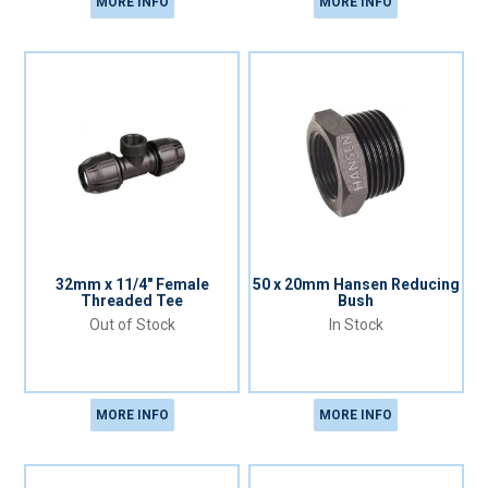
MORE INFO
MORE INFO
32mm x 11/4" Female
50 x 20mm Hansen Reducing
Threaded Tee
Bush
Out of Stock
In Stock
MORE INFO
MORE INFO