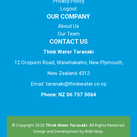
Privacy Policy
Logout
OUR COMPANY
About Us
Our Team
CONTACT US
Think Water Taranaki
12 Oropuriri Road, Waiwhakaiho, New Plymouth,
New Zealand 4312
Email: taranaki@thinkwater.co.nz
Phone: NZ 06 757 5064
© Copyright 2026
Think Water Taranaki
. All Rights Reserved.
Design and Development by
Web Ninja.