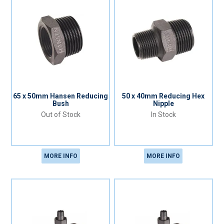
65 x 50mm Hansen Reducing
50 x 40mm Reducing Hex
Bush
Nipple
Out of Stock
In Stock
MORE INFO
MORE INFO