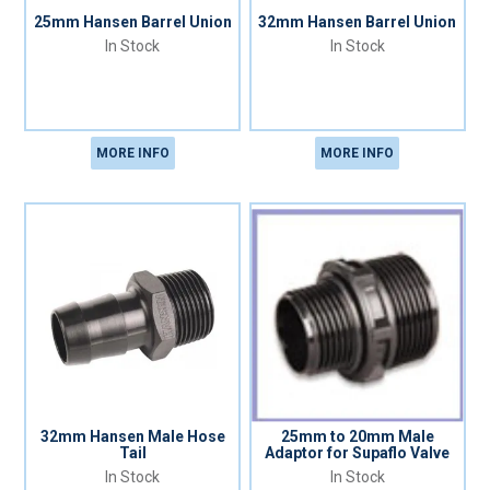
25mm Hansen Barrel Union
32mm Hansen Barrel Union
In Stock
In Stock
MORE INFO
MORE INFO
32mm Hansen Male Hose
25mm to 20mm Male
Tail
Adaptor for Supaflo Valve
In Stock
In Stock