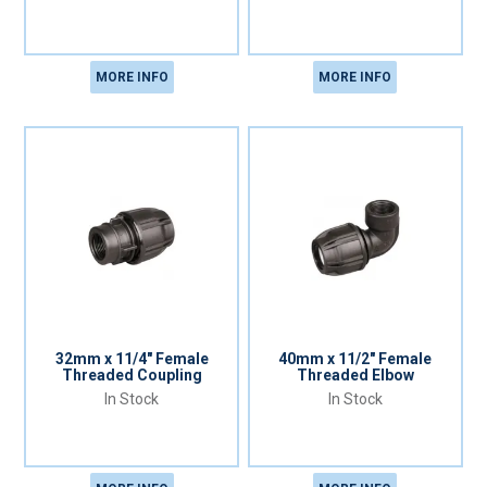
MORE INFO
MORE INFO
32mm x 11/4" Female
40mm x 11/2" Female
Threaded Coupling
Threaded Elbow
In Stock
In Stock