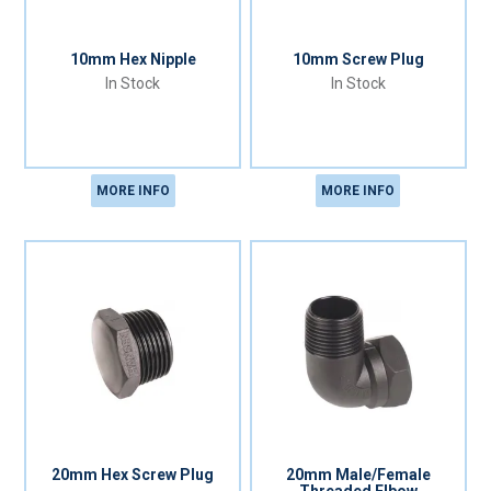
10mm Hex Nipple
10mm Screw Plug
In Stock
In Stock
MORE INFO
MORE INFO
20mm Hex Screw Plug
20mm Male/Female