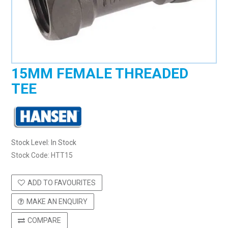
15MM FEMALE THREADED
TEE
Stock Level:
In Stock
Stock Code:
HTT15
ADD TO FAVOURITES
MAKE AN ENQUIRY
COMPARE