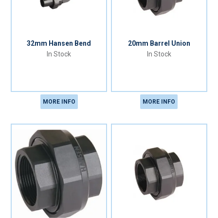
32mm Hansen Bend
20mm Barrel Union
In Stock
In Stock
MORE INFO
MORE INFO