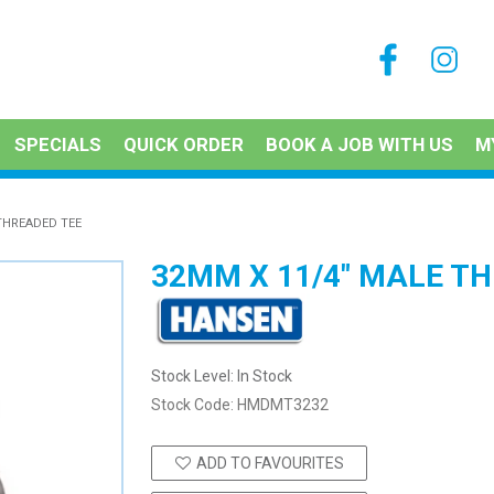
SPECIALS
QUICK ORDER
BOOK A JOB WITH US
M
THREADED TEE
32MM X 11/4" MALE T
Stock Level:
In Stock
Stock Code:
HMDMT3232
ADD TO FAVOURITES