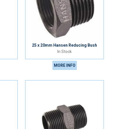
h
25 x 20mm Hansen Reducing Bush
In Stock
MORE INFO