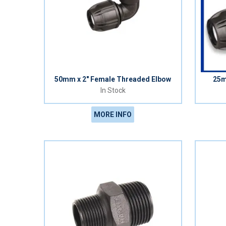
50mm x 2" Female Threaded Elbow
25m
In Stock
MORE INFO