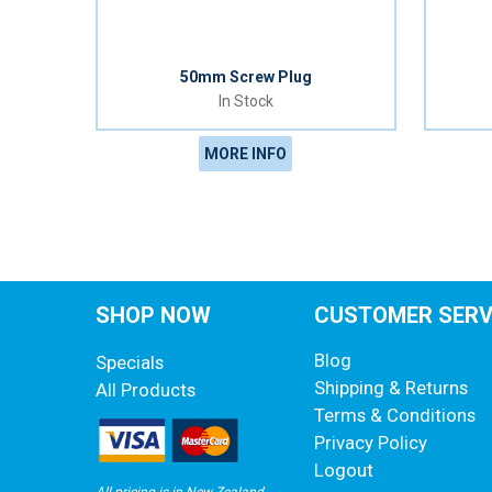
50mm Screw Plug
In Stock
MORE INFO
SHOP NOW
CUSTOMER SERV
Blog
Specials
Shipping & Returns
All Products
Terms & Conditions
Privacy Policy
Logout