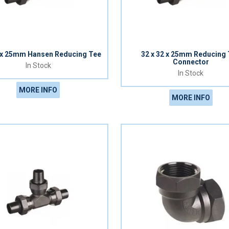
0 x 25mm Hansen Reducing Tee
32 x 32 x 25mm Reducing
Connector
In Stock
In Stock
MORE INFO
MORE INFO