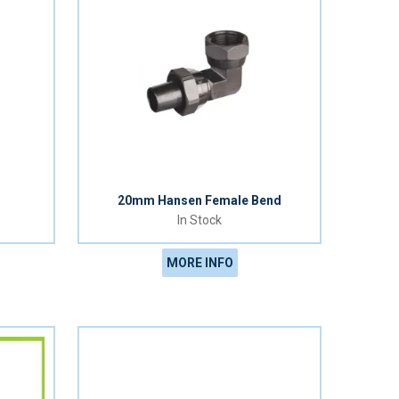
20mm Hansen Female Bend
In Stock
MORE INFO