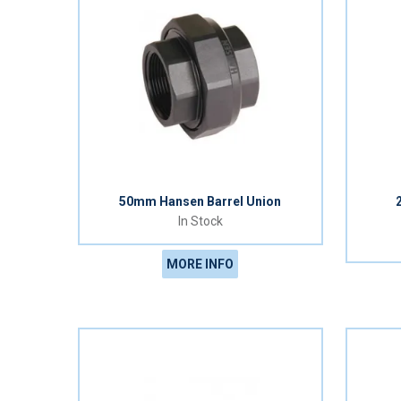
50mm Hansen Barrel Union
In Stock
MORE INFO