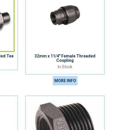
ded Tee
32mm x 11/4" Female Threaded
Coupling
In Stock
MORE INFO