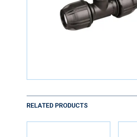
RELATED PRODUCTS