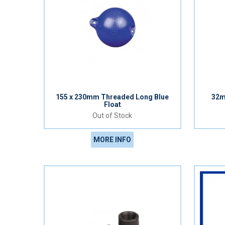
155 x 230mm Threaded Long Blue
32m
Float
Out of Stock
MORE INFO