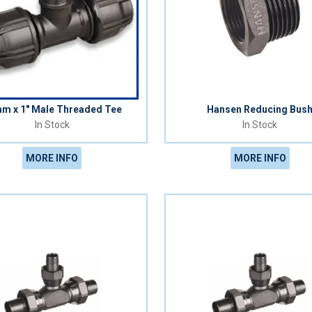
m x 1" Male Threaded Tee
Hansen Reducing Bus
In Stock
In Stock
MORE INFO
MORE INFO