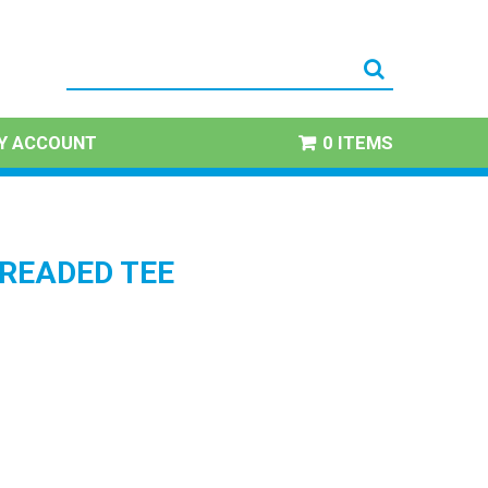
Y ACCOUNT
0 ITEMS
HREADED TEE