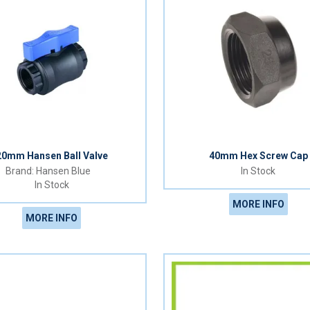
20mm Hansen Ball Valve
40mm Hex Screw Cap
Hansen Blue
In Stock
In Stock
MORE INFO
MORE INFO