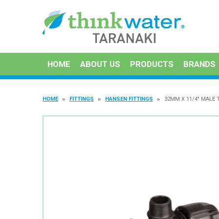
HOME
ABOUT US
PRODUCTS
BRANDS
HOME
FITTINGS
HANSEN FITTINGS
32MM X 11/4" MALE 