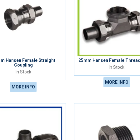
m Hansen Female Straight
25mm Hansen Female Threa
Coupling
In Stock
In Stock
MORE INFO
MORE INFO