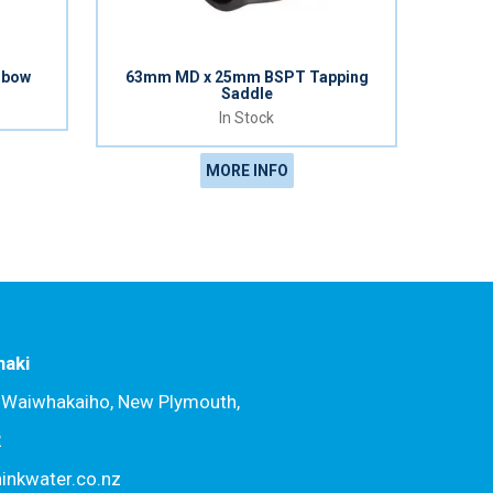
lbow
63mm MD x 25mm BSPT Tapping
Saddle
In Stock
MORE INFO
naki
, Waiwhakaiho, New Plymouth,
2
hinkwater.co.nz