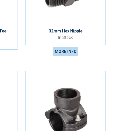
 Tee
32mm Hex Nipple
In Stock
MORE INFO