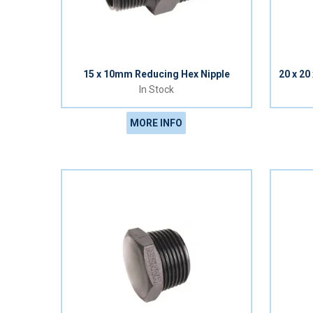
15 x 10mm Reducing Hex Nipple
20 x 2
In Stock
MORE INFO