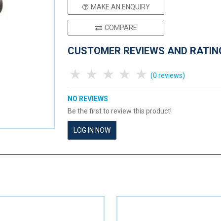
MAKE AN ENQUIRY
COMPARE
CUSTOMER REVIEWS AND RATIN
1 Star
2 Stars
3 Stars
4 Stars
5 Stars
(0 reviews)
NO REVIEWS
Be the first to review this product!
LOG IN NOW