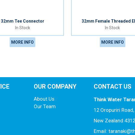
32mm Tee Connector
32mm Female Threaded E
In Stock
In Stock
MORE INFO
MORE INFO
ICE
OUR COMPANY
CONTACT US
About Us
Think Water Tara
Our Team
12 Oropuriri Road
New Zealand 431
Email: taranaki@t