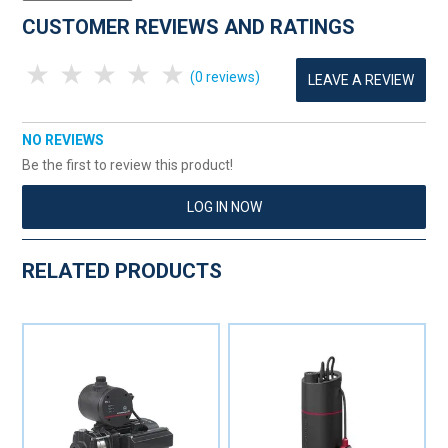
CUSTOMER REVIEWS AND RATINGS
1 Star
2 Stars
3 Stars
4 Stars
5 Stars
(0 reviews)
LEAVE A REVIEW
NO REVIEWS
Be the first to review this product!
LOG IN NOW
RELATED PRODUCTS