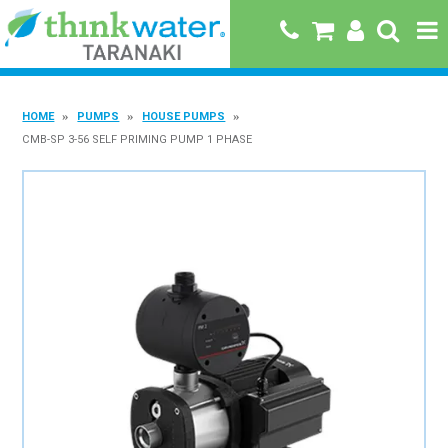
HOME
HOME
PUMPS
HOUSE PUMPS
ABOUT US
CMB-SP 3-56 SELF PRIMING PUMP 1 PHASE
PRODUCTS
BRANDS
SPECIALS
QUICK ORDER
BOOK A JOB WITH US
MY ACCOUNT