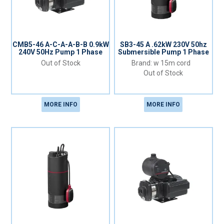
CMB5-46 A-C-A-A-B-B 0.9kW
SB3-45 A .62kW 230V 50hz
240V 50Hz Pump 1 Phase
Submersible Pump 1 Phase
Out of Stock
w 15m cord
Out of Stock
MORE INFO
MORE INFO