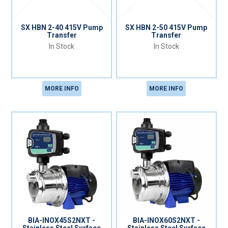
SX HBN 2-40 415V Pump
SX HBN 2-50 415V Pump
Transfer
Transfer
In Stock
In Stock
MORE INFO
MORE INFO
BIA-INOX45S2NXT -
BIA-INOX60S2NXT -