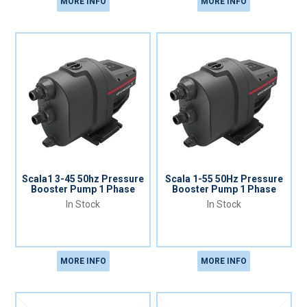
MORE INFO
MORE INFO
Scala1 3-45 50hz Pressure
Scala 1-55 50Hz Pressure
Booster Pump 1 Phase
Booster Pump 1 Phase
In Stock
In Stock
MORE INFO
MORE INFO