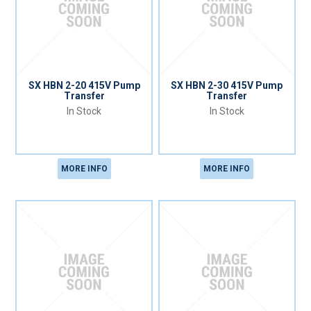
SX HBN 2-20 415V Pump
SX HBN 2-30 415V Pump
Transfer
Transfer
In Stock
In Stock
MORE INFO
MORE INFO