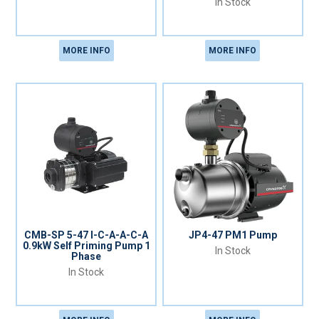
In Stock
MORE INFO
MORE INFO
CMB-SP 5-47 I-C-A-A-C-A
JP4-47 PM1 Pump
0.9kW Self Priming Pump 1
In Stock
Phase
In Stock