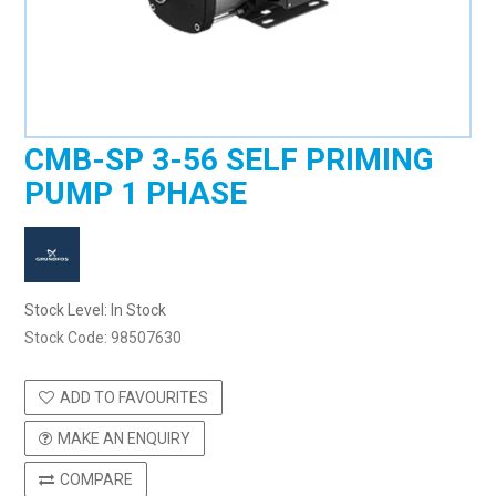
CMB-SP 3-56 SELF PRIMING
PUMP 1 PHASE
Stock Level:
In Stock
Stock Code:
98507630
ADD TO FAVOURITES
MAKE AN ENQUIRY
COMPARE