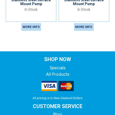
Stainless Steel Surface
Stainless Steel Surface
Mount Pump
Mount Pump
In Stock
In Stock
MORE INFO
MORE INFO
SHOP NOW
Specials
All Products
All pricing is in New Zealand Dollars.
CUSTOMER SERVICE
Blog