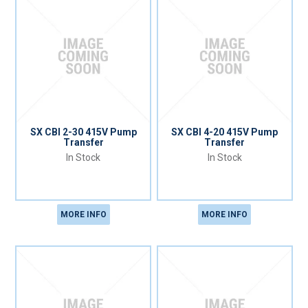
SX CBI 2-30 415V Pump
SX CBI 4-20 415V Pump
Transfer
Transfer
In Stock
In Stock
MORE INFO
MORE INFO