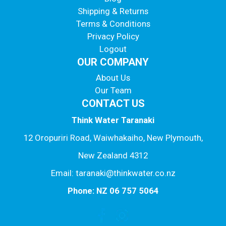
Shipping & Returns
Terms & Conditions
Privacy Policy
Logout
OUR COMPANY
About Us
Our Team
CONTACT US
Think Water Taranaki
12 Oropuriri Road, Waiwhakaiho, New Plymouth,
New Zealand 4312
Email: taranaki@thinkwater.co.nz
Phone: NZ 06 757 5064