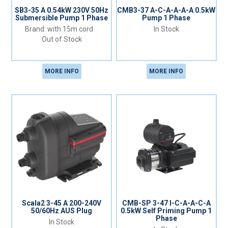
SB3-35 A 0.54kW 230V 50Hz
CMB3-37 A-C-A-A-A-A 0.5kW
Submersible Pump 1 Phase
Pump 1 Phase
with 15m cord
In Stock
Out of Stock
MORE INFO
MORE INFO
Scala2 3-45 A 200-240V
CMB-SP 3-47 l-C-A-A-C-A
50/60Hz AUS Plug
0.5kW Self Priming Pump 1
Phase
In Stock